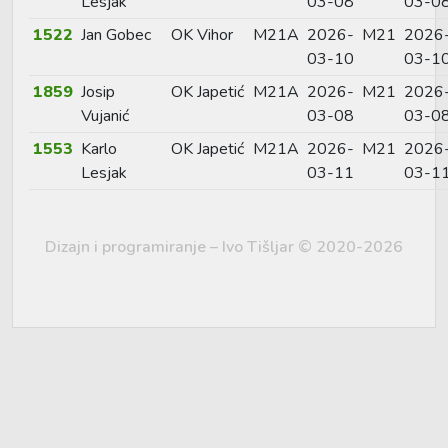
Lesjak
03-08
03-0
1522
Jan Gobec
OK Vihor
M21A
2026-
M21
2026
03-10
03-1
1859
Josip
OK Japetić
M21A
2026-
M21
2026
Vujanić
03-08
03-0
1553
Karlo
OK Japetić
M21A
2026-
M21
2026
Lesjak
03-11
03-1
Dizajn i programiranje – Ivo Tišljar © 2020-2026