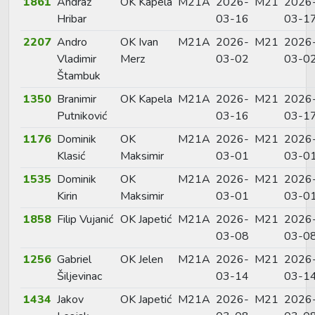
1861
Andraž
OK Kapela
M21A
2026-
M21
2026
Hribar
03-16
03-1
2207
Andro
OK Ivan
M21A
2026-
M21
2026
Vladimir
Merz
03-02
03-0
Štambuk
1350
Branimir
OK Kapela
M21A
2026-
M21
2026
Putniković
03-16
03-1
1176
Dominik
OK
M21A
2026-
M21
2026
Klasić
Maksimir
03-01
03-0
1535
Dominik
OK
M21A
2026-
M21
2026
Kirin
Maksimir
03-01
03-0
1858
Filip Vujanić
OK Japetić
M21A
2026-
M21
2026
03-08
03-0
1256
Gabriel
OK Jelen
M21A
2026-
M21
2026
Šiljevinac
03-14
03-1
1434
Jakov
OK Japetić
M21A
2026-
M21
2026