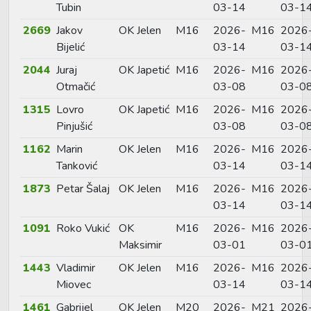
Tubin
03-14
03-1
2669
Jakov
OK Jelen
M16
2026-
M16
2026
Bijelić
03-14
03-1
2044
Juraj
OK Japetić
M16
2026-
M16
2026
Otmačić
03-08
03-0
1315
Lovro
OK Japetić
M16
2026-
M16
2026
Pinjušić
03-08
03-0
1162
Marin
OK Jelen
M16
2026-
M16
2026
Tanković
03-14
03-1
1873
Petar Šalaj
OK Jelen
M16
2026-
M16
2026
03-14
03-1
1091
Roko Vukić
OK
M16
2026-
M16
2026
Maksimir
03-01
03-0
1443
Vladimir
OK Jelen
M16
2026-
M16
2026
Miovec
03-14
03-1
1461
Gabrijel
OK Jelen
M20
2026-
M21
2026