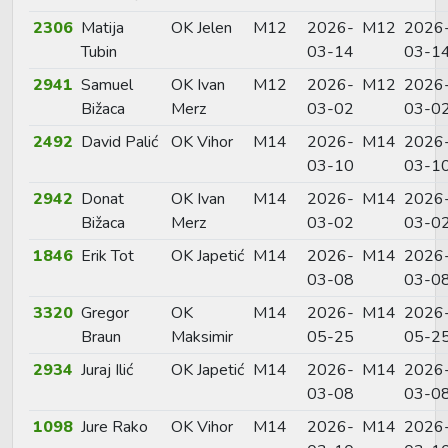
2306
Matija
OK Jelen
M12
2026-
M12
2026
Tubin
03-14
03-1
2941
Samuel
OK Ivan
M12
2026-
M12
2026
Bižaca
Merz
03-02
03-0
2492
David Palić
OK Vihor
M14
2026-
M14
2026
03-10
03-1
2942
Donat
OK Ivan
M14
2026-
M14
2026
Bižaca
Merz
03-02
03-0
1846
Erik Tot
OK Japetić
M14
2026-
M14
2026
03-08
03-0
3320
Gregor
OK
M14
2026-
M14
2026
Braun
Maksimir
05-25
05-2
2934
Juraj Ilić
OK Japetić
M14
2026-
M14
2026
03-08
03-0
1098
Jure Rako
OK Vihor
M14
2026-
M14
2026