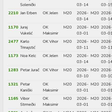
Solenički
03-14
03-1
2210
Jan Erben
OK Jelen
M20
2026-
M20
2026
03-14
03-1
1170
Juraj
OK
M20
2026-
M20
2026
Vukelić
Maksimir
03-01
03-0
2477
Karlo
OK Vihor
M20
2026-
M20
2026
Trinajstić
03-11
03-1
1173
Noa Kelc
OK Jelen
M20
2026-
M20
2026
03-14
03-1
1283
Petar Jurač
OK Vihor
M20
2026-
M20
2026
03-10
03-1
1321
Petar
OK
M20
2026-
M20
2026
Kaniški
Maksimir
03-01
03-0
1165
Vibor
OK
M20
2026-
M20
2026
Strmečki
Maksimir
03-01
03-0