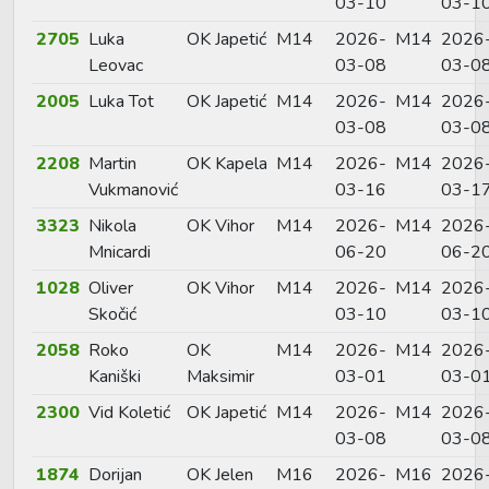
03-10
03-1
2705
Luka
OK Japetić
M14
2026-
M14
2026
Leovac
03-08
03-0
2005
Luka Tot
OK Japetić
M14
2026-
M14
2026
03-08
03-0
2208
Martin
OK Kapela
M14
2026-
M14
2026
Vukmanović
03-16
03-1
3323
Nikola
OK Vihor
M14
2026-
M14
2026
Mnicardi
06-20
06-2
1028
Oliver
OK Vihor
M14
2026-
M14
2026
Skočić
03-10
03-1
2058
Roko
OK
M14
2026-
M14
2026
Kaniški
Maksimir
03-01
03-0
2300
Vid Koletić
OK Japetić
M14
2026-
M14
2026
03-08
03-0
1874
Dorijan
OK Jelen
M16
2026-
M16
2026