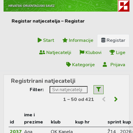
Registar natjecatelja – Registar
Start
Informacije
Registar
Natjecatelji
Klubovi
Lige
Kategorije
Prijava
Registrirani natjecatelji
Filter:
1 – 50 od 421
ime i
id
prezime
klub
kup hr
sprint kup
2037
Ana
OK Kapela
Ž14
2026