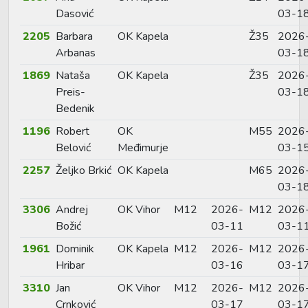
Dasović
03-1
2205
Barbara
OK Kapela
Ž35
2026
Arbanas
03-1
1869
Nataša
OK Kapela
Ž35
2026
Preis-
03-1
Bedenik
1196
Robert
OK
M55
2026
Belović
Međimurje
03-1
2257
Željko Brkić
OK Kapela
M65
2026
03-1
3306
Andrej
OK Vihor
M12
2026-
M12
2026
Božić
03-11
03-1
1961
Dominik
OK Kapela
M12
2026-
M12
2026
Hribar
03-16
03-1
3310
Jan
OK Vihor
M12
2026-
M12
2026
Crnković
03-17
03-1